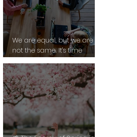
We are equal, but we are
not the same. It's time
employers caught up.