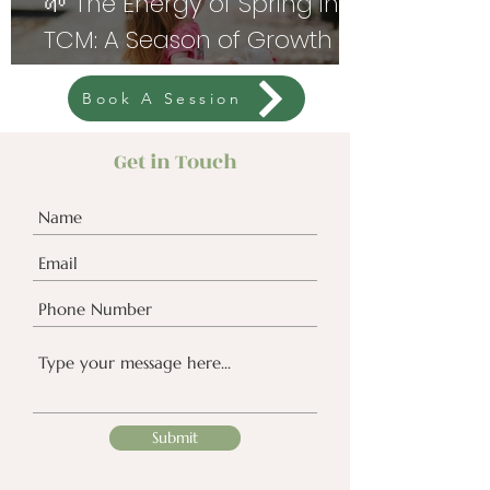
🌱 The Energy of Spring in
TCM: A Season of Growth
and Renewal
Book A Session
Get in Touch
Submit