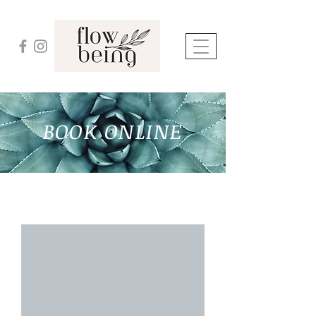
BOOK ONLINE