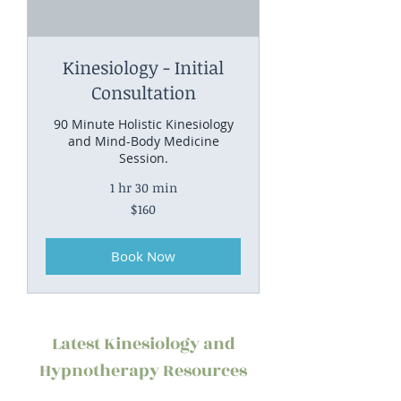
Kinesiology - Initial
Consultation
90 Minute Holistic Kinesiology
and Mind-Body Medicine
Session.
1 hr 30 min
160
$160
Australian
dollars
Book Now
Latest Kinesiology and
Hypnotherapy Resources