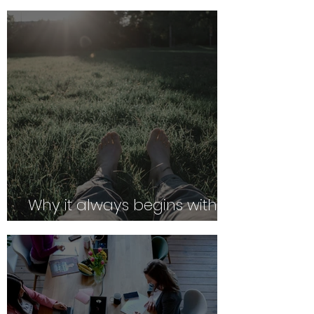
Why it always begins with
Safety