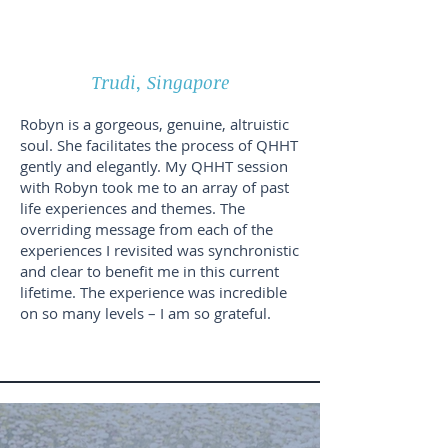
Trudi, Singapore
Robyn is a gorgeous, genuine, altruistic
soul. She facilitates the process of QHHT
gently and elegantly. My QHHT session
with Robyn took me to an array of past
life experiences and themes. The
overriding message from each of the
experiences I revisited was synchronistic
and clear to benefit me in this current
lifetime. The experience was incredible
on so many levels – I am so grateful.