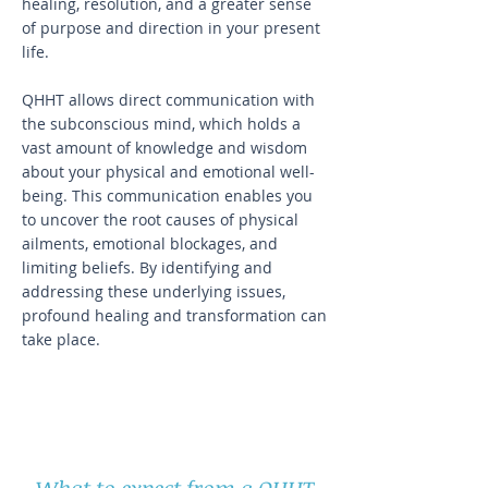
healing, resolution, and a greater sense
of purpose and direction in your present
life.
QHHT allows direct communication with
the subconscious mind, which holds a
vast amount of knowledge and wisdom
about your physical and emotional well-
being. This communication enables you
to uncover the root causes of physical
ailments, emotional blockages, and
limiting beliefs. By identifying and
addressing these underlying issues,
profound healing and transformation can
take place.