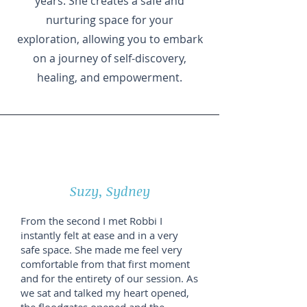
years. She creates a safe and
nurturing space for your
exploration, allowing you to embark
on a journey of self-discovery,
healing, and empowerment.
Suzy, Sydney
From the second I met Robbi I
instantly felt at ease and in a very
safe space. She made me feel very
comfortable from that first moment
and for the entirety of our session. As
we sat and talked my heart opened,