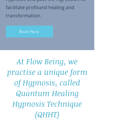
facilitate profound healing and
transformation.
Book Here
At Flow Being, we
practise a unique form
of Hypnosis, called
Quantum Healing
Hypnosis Technique
(QHHT)