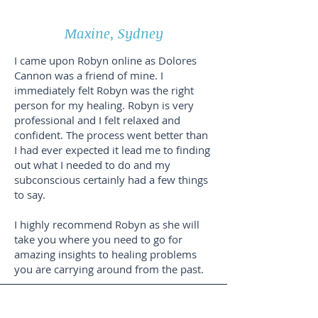
Maxine, Sydney
I came upon Robyn online as Dolores
Cannon was a friend of mine. I
immediately felt Robyn was the right
person for my healing. Robyn is very
professional and I felt relaxed and
confident. The process went better than
I had ever expected it lead me to finding
out what I needed to do and my
subconscious certainly had a few things
to say.
I highly recommend Robyn as she will
take you where you need to go for
amazing insights to healing problems
you are carrying around from the past.