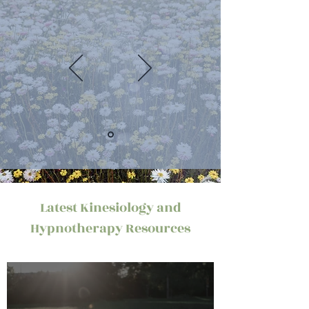
Latest Kinesiology and
Hypnotherapy Resources