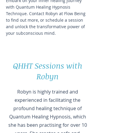
Embark on your inner healing journey
with Quantum Healing Hypnosis
Technique. Contact Robyn at Flow Being
to find out more, or schedule a session
and unlock the transformative power of
your subconscious mind.
QHHT Sessions with
Robyn
Robyn is highly trained and
experienced in facilitating the
profound healing technique of
Quantum Healing Hypnosis, which
she has been practising for over 10