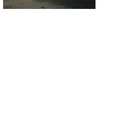
Why it always begins with
Safety