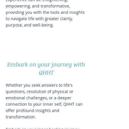
empowering, and transformative,
providing you with the tools and insights
to navigate life with greater clarity,
purpose, and well-being.
Embark on your journey with
QHHT
Whether you seek answers to life's
questions, resolution of physical or
emotional challenges, or a deeper
connection to your inner self, QHHT can
offer profound insights and
transformation.