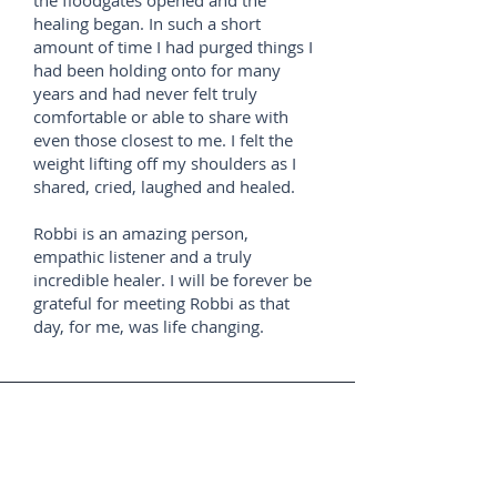
the floodgates opened and the
healing began. In such a short
amount of time I had purged things I
had been holding onto for many
years and had never felt truly
comfortable or able to share with
even those closest to me. I felt the
weight lifting off my shoulders as I
shared, cried, laughed and healed.
Robbi is an amazing person,
empathic listener and a truly
incredible healer. I will be forever be
grateful for meeting Robbi as that
day, for me, was life changing.