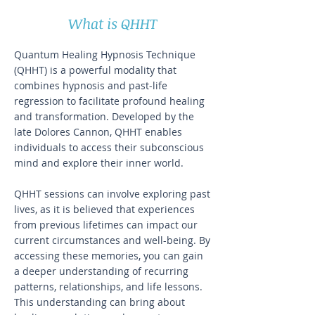
What is QHHT
Quantum Healing Hypnosis Technique
(QHHT) is a powerful modality that
combines hypnosis and past-life
regression to facilitate profound healing
and transformation. Developed by the
late Dolores Cannon, QHHT enables
individuals to access their subconscious
mind and explore their inner world.
QHHT sessions can involve exploring past
lives, as it is believed that experiences
from previous lifetimes can impact our
current circumstances and well-being. By
accessing these memories, you can gain
a deeper understanding of recurring
patterns, relationships, and life lessons.
This understanding can bring about