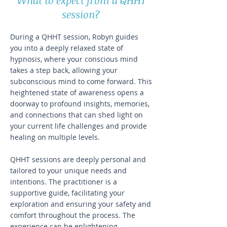
What to expect from a QHHT
session?
During a QHHT session, Robyn guides
you into a deeply relaxed state of
hypnosis, where your conscious mind
takes a step back, allowing your
subconscious mind to come forward. This
heightened state of awareness opens a
doorway to profound insights, memories,
and connections that can shed light on
your current life challenges and provide
healing on multiple levels.
QHHT sessions are deeply personal and
tailored to your unique needs and
intentions. The practitioner is a
supportive guide, facilitating your
exploration and ensuring your safety and
comfort throughout the process. The
experience can be enlightening,