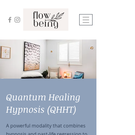
Quantum Healing
Hypnosis (QHHT)
A powerful modality that combines
hypnosis and past-life regression to