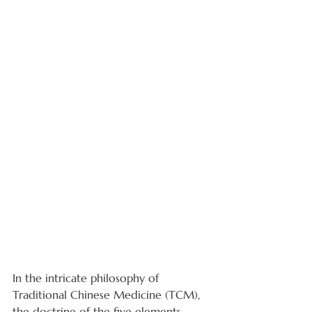
In the intricate philosophy of 
Traditional Chinese Medicine (TCM), 
the doctrine of the five elements - 