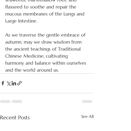
flaxseed to soothe and repair the 
mucous membranes of the Lungs and 
Large Intestine.
As we traverse the gentle embrace of 
autumn, may we draw wisdom from 
the ancient teachings of Traditional 
Chinese Medicine, cultivating 
harmony and balance within ourselves 
and the world around us.
See All
Recent Posts