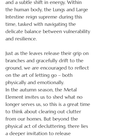
and a subtle shift in energy. Within 
the human body, the Lungs and Large 
Intestine reign supreme during this 
time, tasked with navigating the 
delicate balance between vulnerability 
and resilience.
Just as the leaves release their grip on 
branches and gracefully drift to the 
ground, we are encouraged to reflect 
on the art of letting go – both 
physically and emotionally.
In the autumn season, the Metal 
Element invites us to shed what no 
longer serves us, so this is a great time 
to think about clearing out clutter 
from our homes. But beyond the 
physical act of decluttering, there lies 
a deeper invitation to release 