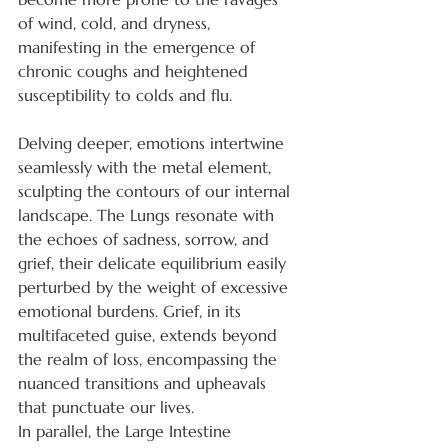
of wind, cold, and dryness, 
manifesting in the emergence of 
chronic coughs and heightened 
susceptibility to colds and flu.
Delving deeper, emotions intertwine 
seamlessly with the metal element, 
sculpting the contours of our internal 
landscape. The Lungs resonate with 
the echoes of sadness, sorrow, and 
grief, their delicate equilibrium easily 
perturbed by the weight of excessive 
emotional burdens. Grief, in its 
multifaceted guise, extends beyond 
the realm of loss, encompassing the 
nuanced transitions and upheavals 
that punctuate our lives.
In parallel, the Large Intestine 