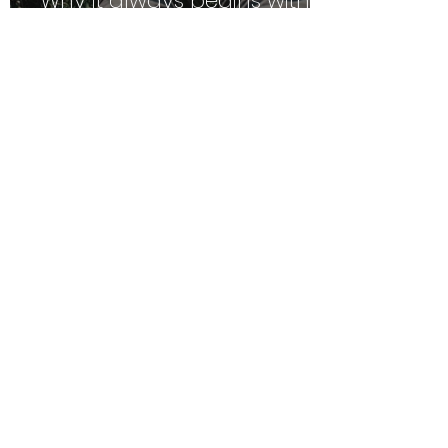
Why it always begins with
Safety
We are equal, but we are
not the same. It's time
employers caught up.