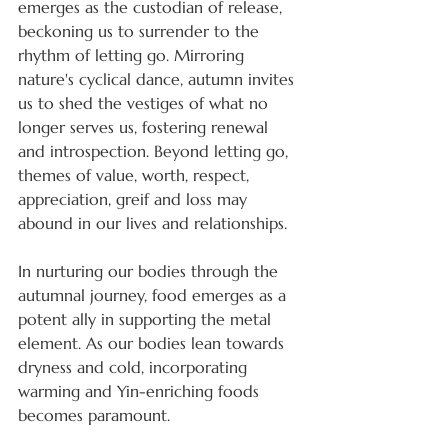
emerges as the custodian of release, 
beckoning us to surrender to the 
rhythm of letting go. Mirroring 
nature's cyclical dance, autumn invites 
us to shed the vestiges of what no 
longer serves us, fostering renewal 
and introspection. Beyond letting go, 
themes of value, worth, respect, 
appreciation, greif and loss may 
abound in our lives and relationships.
In nurturing our bodies through the 
autumnal journey, food emerges as a 
potent ally in supporting the metal 
element. As our bodies lean towards 
dryness and cold, incorporating 
warming and Yin-enriching foods 
becomes paramount. 