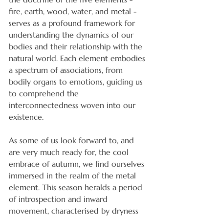
fire, earth, wood, water, and metal - 
serves as a profound framework for 
understanding the dynamics of our 
bodies and their relationship with the 
natural world. Each element embodies 
a spectrum of associations, from 
bodily organs to emotions, guiding us 
to comprehend the 
interconnectedness woven into our 
existence.
As some of us look forward to, and 
are very much ready for, the cool 
embrace of autumn, we find ourselves 
immersed in the realm of the metal 
element. This season heralds a period 
of introspection and inward 
movement, characterised by dryness 