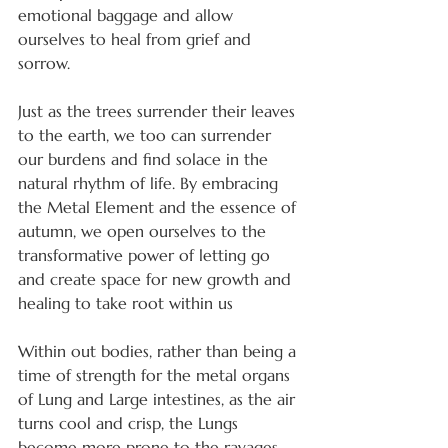
emotional baggage and allow 
ourselves to heal from grief and 
sorrow.
Just as the trees surrender their leaves 
to the earth, we too can surrender 
our burdens and find solace in the 
natural rhythm of life. By embracing 
the Metal Element and the essence of 
autumn, we open ourselves to the 
transformative power of letting go 
and create space for new growth and 
healing to take root within us
Within out bodies, rather than being a 
time of strength for the metal organs 
of Lung and Large intestines, as the air 
turns cool and crisp, the Lungs 
become more prone to the ravages 