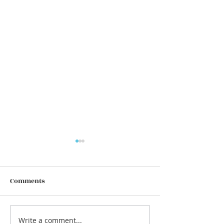
Comments
Write a comment...
We are equal, but we are
🌱 The Energy o