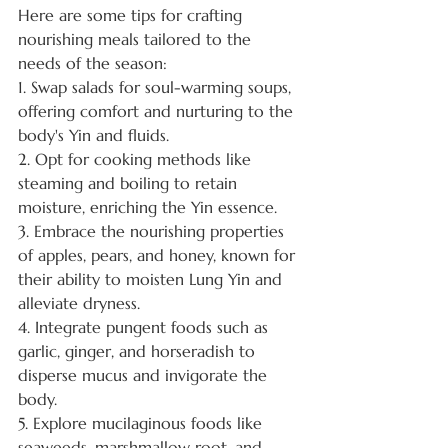
Here are some tips for crafting 
nourishing meals tailored to the 
needs of the season:
1. Swap salads for soul-warming soups, 
offering comfort and nurturing to the 
body's Yin and fluids.
2. Opt for cooking methods like 
steaming and boiling to retain 
moisture, enriching the Yin essence.
3. Embrace the nourishing properties 
of apples, pears, and honey, known for 
their ability to moisten Lung Yin and 
alleviate dryness.
4. Integrate pungent foods such as 
garlic, ginger, and horseradish to 
disperse mucus and invigorate the 
body.
5. Explore mucilaginous foods like 
seaweeds, marshmallow root, and 