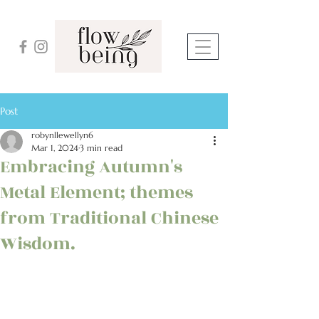
Post
robynllewellyn6
Mar 1, 2024
3 min read
Embracing Autumn's
Metal Element; themes
from Traditional Chinese
Wisdom.